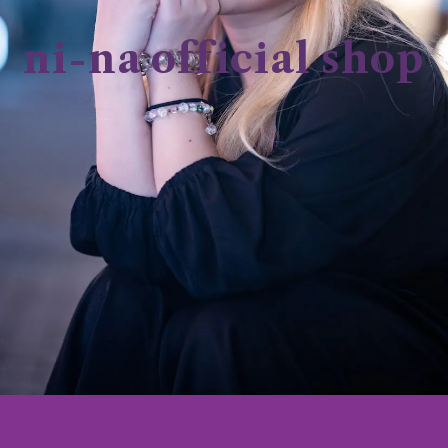
ni-na official shop