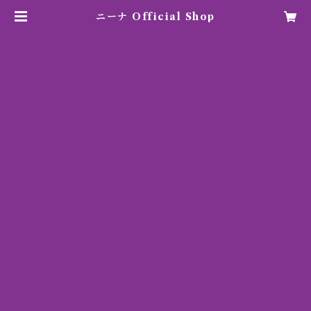
ニーナ Official Shop